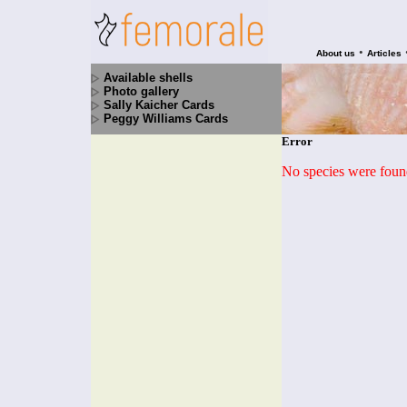
•
About us
Articles
Available shells
Photo gallery
Sally Kaicher Cards
Peggy Williams Cards
Error
No species were found