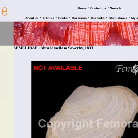
•
•
Home
Contact us
Search
•
•
•
•
•
•
About us
Articles
Books
Our terms
Our links
Shell shows
My 
SEMELIDAE - Abra lamellosa Sowerby, 1833