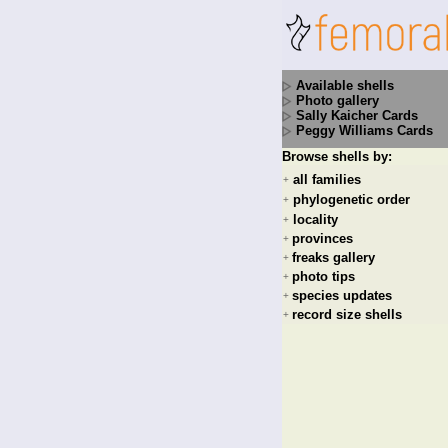
Available shells
Photo gallery
Sally Kaicher Cards
Peggy Williams Cards
Browse shells by:
all families
+
phylogenetic order
+
locality
+
provinces
+
freaks gallery
+
photo tips
+
species updates
+
record size shells
+