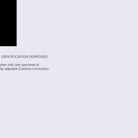
 IDENTIFICATION PURPOSES.
 when only one specimen is
rectly adjusted (Gamma correction).