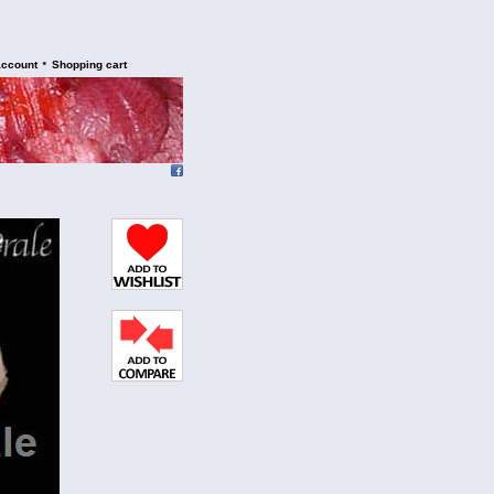
•
account
Shopping cart