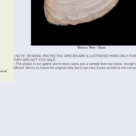
Mexico West - 8mm
- NOTE: SEVERAL PROTECTED SPECIES ARE ILLUSTRATED HERE ONLY FOR
THEY ARE NOT FOR SALE.
- The photos in our gallery are in most cases just a sample from our stock, except
offered. We try to match the original color but it can vary if your screen is not cor
served