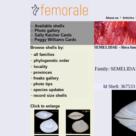
•
About us
Articles
Available shells
Photo gallery
Sally Kaicher Cards
Peggy Williams Cards
SEMELIDAE - Abra lunel
Browse shells by:
all families
+
phylogenetic order
+
locality
+
Family: SEMELIDA
provinces
+
freaks gallery
+
photo tips
+
Id Shell: 367533
species updates
+
record size shells
+
Click to enlarge