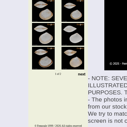
next
1 of 2
- NOTE: SEV
ILLUSTRATED
PURPOSES. T
- The photos i
from our stock
We try to match
screen is not 
© Femorale 1999 / 2026
All rights reserved