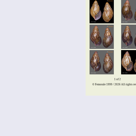
1 of 2
© Femorale 1999 / 2026
All rights re