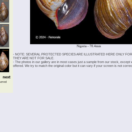
Nigeria - 70.4mm
- NOTE: SEVERAL PROTECTED SPECIES ARE ILLUSTRATED HERE ONLY FOR
THEY ARE NOT FOR SALE.
- The photos in our gallery are in most cases just a sample from our stock, except
offered. We try to match the original color but it can vary if your screen is not cor
next
served