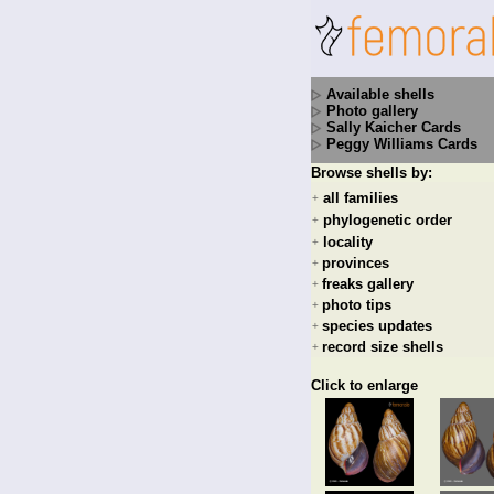
Available shells
Photo gallery
Sally Kaicher Cards
Peggy Williams Cards
Browse shells by:
all families
+
phylogenetic order
+
locality
+
provinces
+
freaks gallery
+
photo tips
+
species updates
+
record size shells
+
Click to enlarge