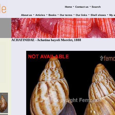
•
•
Home
Contact us
Search
•
•
•
•
•
•
About us
Articles
Books
Our terms
Our links
Shell shows
My 
ACHATINIDAE - Achatina bayoli Morelet, 1888