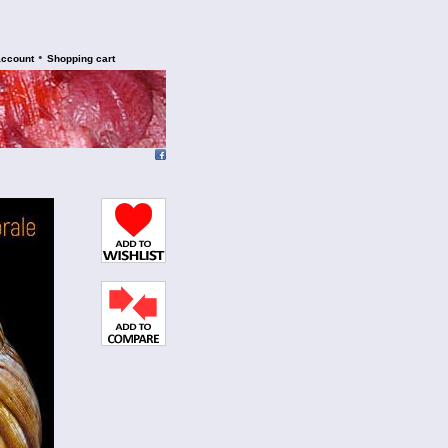
•
account
Shopping cart