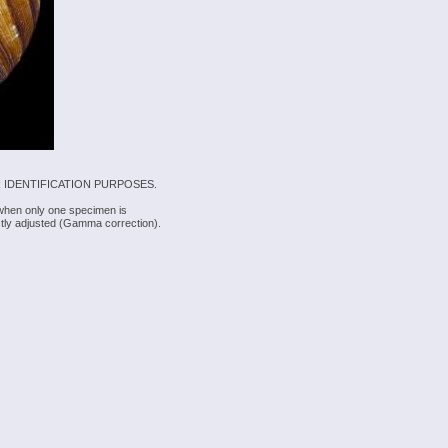
 IDENTIFICATION PURPOSES.
 when only one specimen is
rectly adjusted (Gamma correction).