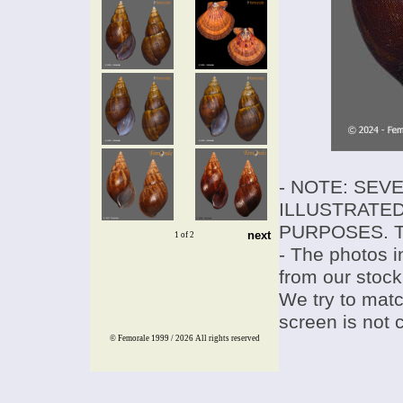
- NOTE: SEV
ILLUSTRATED
PURPOSES. T
next
1 of 2
- The photos i
from our stock
We try to match
screen is not 
© Femorale 1999 / 2026
All rights reserved