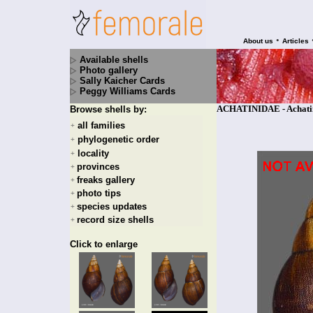
•
About us
Articles
Available shells
Photo gallery
Sally Kaicher Cards
Peggy Williams Cards
ACHATINIDAE - Achatina
Browse shells by:
all families
+
phylogenetic order
+
locality
+
provinces
+
freaks gallery
+
photo tips
+
species updates
+
record size shells
+
Click to enlarge