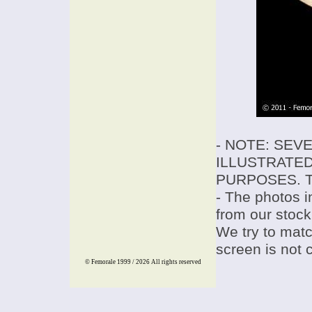
- NOTE: SEV
ILLUSTRATED
PURPOSES. T
- The photos i
from our stock
We try to match
screen is not 
© Femorale 1999 / 2026
All rights reserved