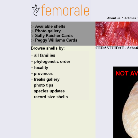
•
About us
Articles
Available shells
Photo gallery
Sally Kaicher Cards
Peggy Williams Cards
CERASTUIDAE - Achatinel
Browse shells by:
all families
+
phylogenetic order
+
locality
+
provinces
+
freaks gallery
+
photo tips
+
species updates
+
record size shells
+