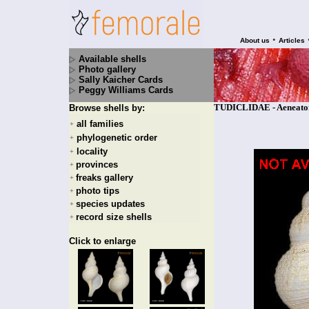
•
About us
Articles
Available shells
Photo gallery
Sally Kaicher Cards
Peggy Williams Cards
TUDICLIDAE - Aeneator 
Browse shells by:
all families
+
phylogenetic order
+
locality
+
provinces
+
freaks gallery
+
photo tips
+
species updates
+
record size shells
+
Click to enlarge