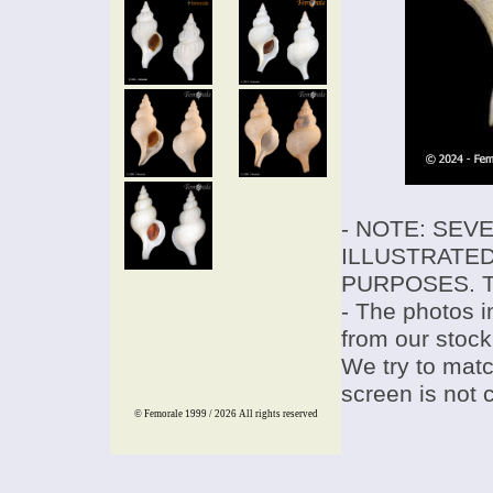
- NOTE: SEV
ILLUSTRATED
PURPOSES. T
- The photos i
from our stock
We try to match
screen is not 
© Femorale 1999 / 2026
All rights reserved