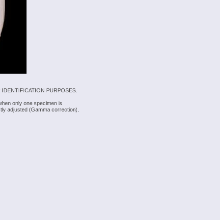
 IDENTIFICATION PURPOSES.
 when only one specimen is
rectly adjusted (Gamma correction).