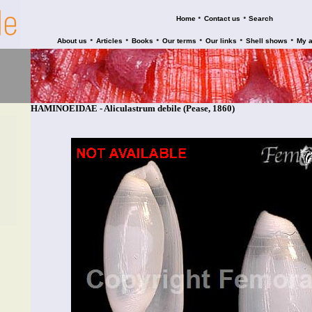
•
•
Home
Contact us
Search
•
•
•
•
•
•
About us
Articles
Books
Our terms
Our links
Shell shows
My 
HAMINOEIDAE - Aliculastrum debile (Pease, 1860)