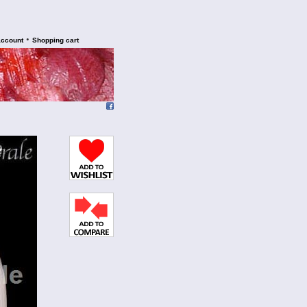
•
account
Shopping cart