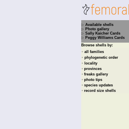
Available shells
Photo gallery
Sally Kaicher Cards
Peggy Williams Cards
Browse shells by:
all families
+
phylogenetic order
+
locality
+
provinces
+
freaks gallery
+
photo tips
+
species updates
+
record size shells
+