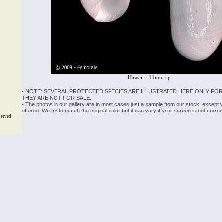
Hawaii - 11mm up
- NOTE: SEVERAL PROTECTED SPECIES ARE ILLUSTRATED HERE ONLY FOR
THEY ARE NOT FOR SALE.
- The photos in our gallery are in most cases just a sample from our stock, except
offered. We try to match the original color but it can vary if your screen is not cor
served