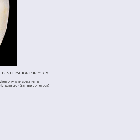
 IDENTIFICATION PURPOSES.
 when only one specimen is
rectly adjusted (Gamma correction).