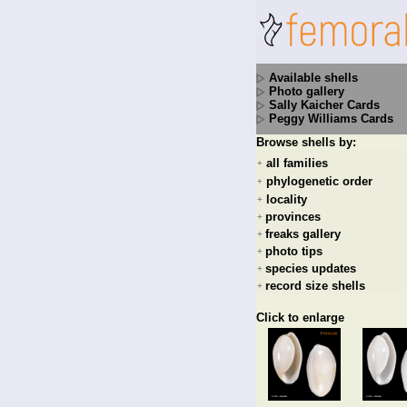
Available shells
Photo gallery
Sally Kaicher Cards
Peggy Williams Cards
Browse shells by:
all families
+
phylogenetic order
+
locality
+
provinces
+
freaks gallery
+
photo tips
+
species updates
+
record size shells
+
Click to enlarge