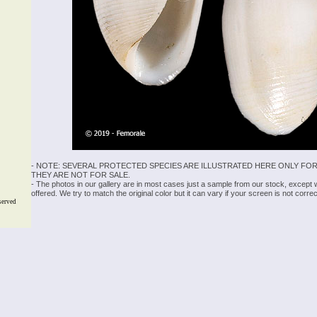
- NOTE: SEVERAL PROTECTED SPECIES ARE ILLUSTRATED HERE ONLY FOR
THEY ARE NOT FOR SALE.
- The photos in our gallery are in most cases just a sample from our stock, except
offered. We try to match the original color but it can vary if your screen is not cor
served