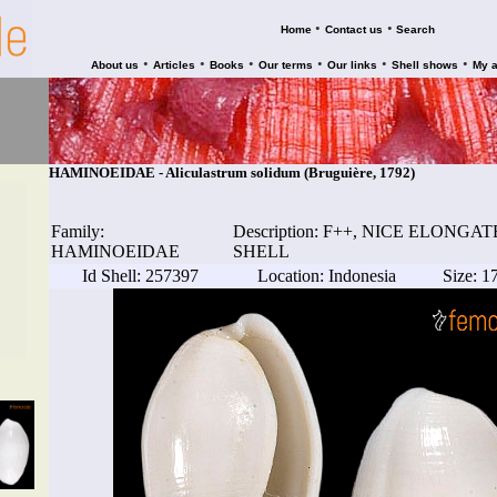
•
•
Home
Contact us
Search
•
•
•
•
•
•
About us
Articles
Books
Our terms
Our links
Shell shows
My 
HAMINOEIDAE - Aliculastrum solidum (Bruguière, 1792)
Family:
Description: F++, NICE ELONG
HAMINOEIDAE
SHELL
Id Shell: 257397
Location: Indonesia
Size: 