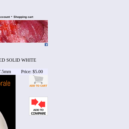
•
account
Shopping cart
ATED SOLID WHITE
17.5mm
Price: $5.00