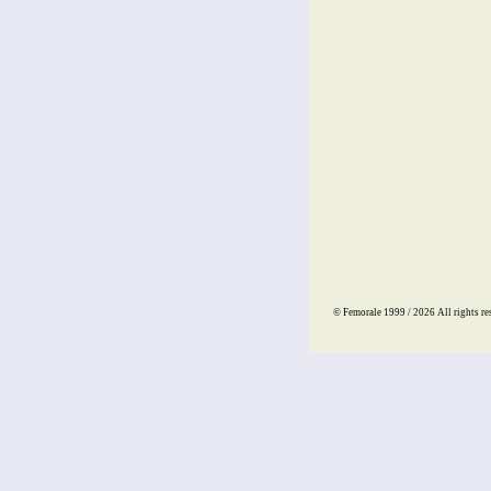
© Femorale 1999 / 2026
All rights re