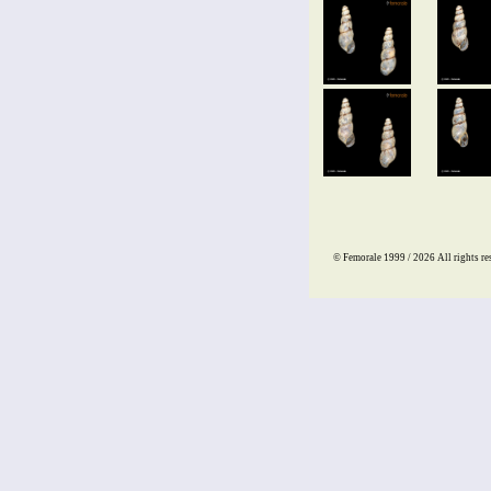
© Femorale 1999 / 2026
All rights re