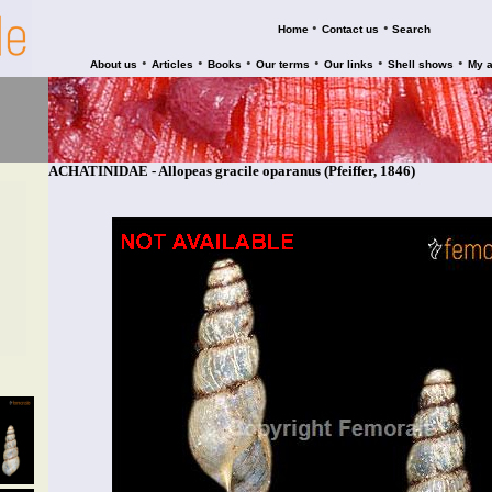
•
•
Home
Contact us
Search
•
•
•
•
•
•
About us
Articles
Books
Our terms
Our links
Shell shows
My 
ACHATINIDAE - Allopeas gracile oparanus (Pfeiffer, 1846)