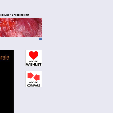
•
account
Shopping cart