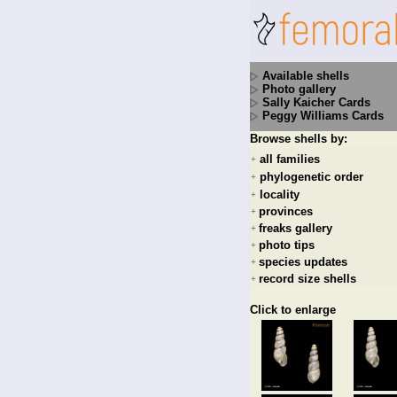
Available shells
Photo gallery
Sally Kaicher Cards
Peggy Williams Cards
Browse shells by:
all families
+
phylogenetic order
+
locality
+
provinces
+
freaks gallery
+
photo tips
+
species updates
+
record size shells
+
Click to enlarge