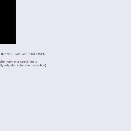
 IDENTIFICATION PURPOSES.
 when only one specimen is
rectly adjusted (Gamma correction).