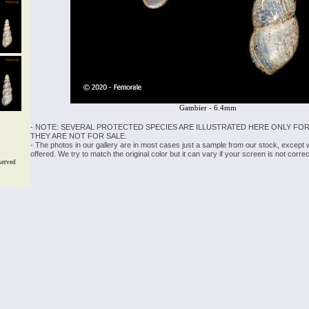
Gambier - 6.4mm
- NOTE: SEVERAL PROTECTED SPECIES ARE ILLUSTRATED HERE ONLY FOR
THEY ARE NOT FOR SALE.
- The photos in our gallery are in most cases just a sample from our stock, except
offered. We try to match the original color but it can vary if your screen is not cor
served