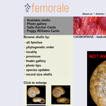
•
About us
Articles
Available shells
Photo gallery
Sally Kaicher Cards
Peggy Williams Cards
CHAROPIDAE - Andrefran
Browse shells by:
all families
+
phylogenetic order
+
locality
+
provinces
+
freaks gallery
+
photo tips
+
species updates
+
record size shells
+
Click to enlarge