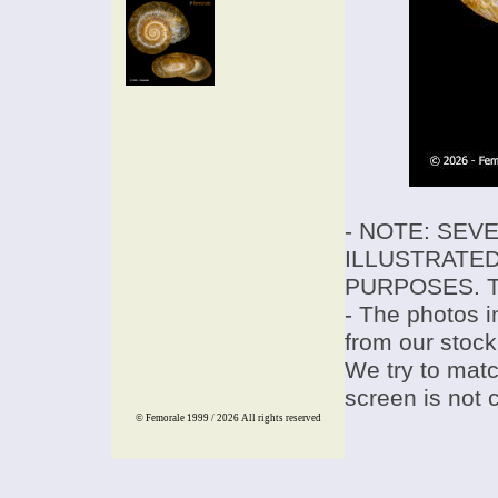
- NOTE: SEV
ILLUSTRATED
PURPOSES. T
- The photos i
from our stock
We try to match
screen is not 
© Femorale 1999 / 2026
All rights reserved