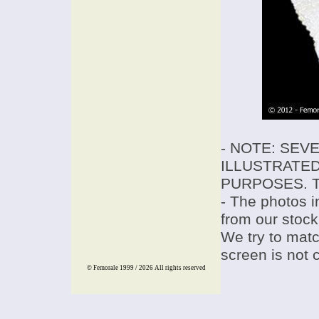
- NOTE: SEV
ILLUSTRATED
PURPOSES. T
- The photos i
from our stock
We try to match
screen is not 
© Femorale 1999 / 2026
All rights reserved