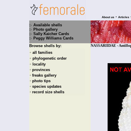
•
About us
Articles
Available shells
Photo gallery
Sally Kaicher Cards
Peggy Williams Cards
NASSARIIDAE - Antillop
Browse shells by:
all families
+
phylogenetic order
+
locality
+
provinces
+
freaks gallery
+
photo tips
+
species updates
+
record size shells
+