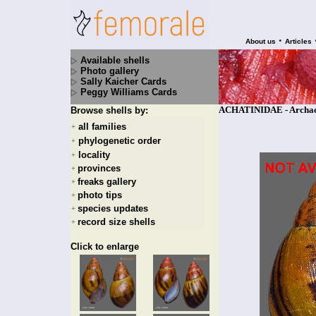
•
About us
Articles
Available shells
Photo gallery
Sally Kaicher Cards
Peggy Williams Cards
ACHATINIDAE - Archacha
Browse shells by:
all families
+
phylogenetic order
+
locality
+
provinces
+
freaks gallery
+
photo tips
+
species updates
+
record size shells
+
Click to enlarge