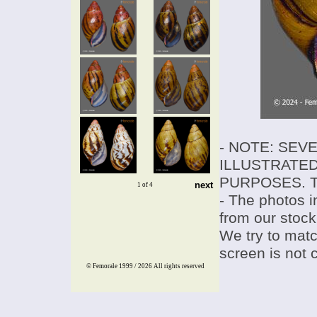
- NOTE: SEV
ILLUSTRATED
PURPOSES. T
next
1 of 4
- The photos i
from our stock
We try to match
screen is not 
© Femorale 1999 / 2026
All rights reserved