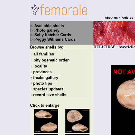
•
About us
Articles
Available shells
Photo gallery
Sally Kaicher Cards
Peggy Williams Cards
HELICIDAE - Assyriella 
Browse shells by:
all families
+
phylogenetic order
+
locality
+
provinces
+
freaks gallery
+
photo tips
+
species updates
+
record size shells
+
Click to enlarge