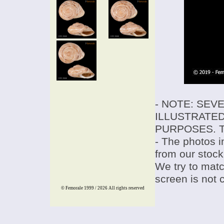
- NOTE: SEV
ILLUSTRATED
PURPOSES. T
- The photos i
from our stock
We try to match
screen is not 
© Femorale 1999 / 2026
All rights reserved