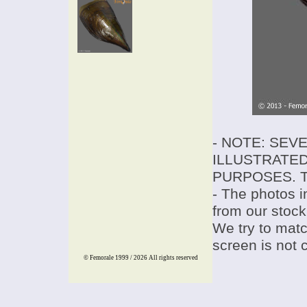
- NOTE: SEV
ILLUSTRATED
PURPOSES. T
- The photos i
from our stock
We try to match
screen is not 
© Femorale 1999 / 2026
All rights reserved