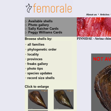
•
About us
Articles
Available shells
Photo gallery
Sally Kaicher Cards
Peggy Williams Cards
PINNIDAE - Atrina chine
Browse shells by:
all families
+
phylogenetic order
+
locality
+
provinces
+
freaks gallery
+
photo tips
+
species updates
+
record size shells
+
Click to enlarge