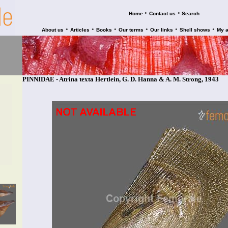
•
•
Home
Contact us
Search
•
•
•
•
•
•
About us
Articles
Books
Our terms
Our links
Shell shows
My 
PINNIDAE - Atrina texta Hertlein, G. D. Hanna & A. M. Strong, 1943