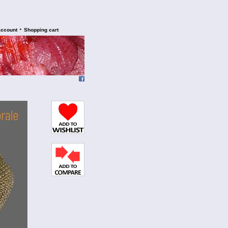
•
account
Shopping cart