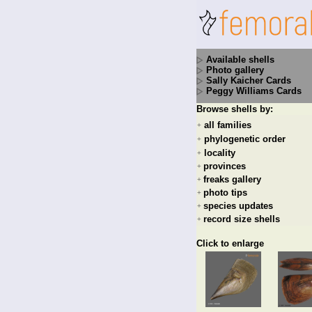
Available shells
Photo gallery
Sally Kaicher Cards
Peggy Williams Cards
Browse shells by:
all families
+
phylogenetic order
+
locality
+
provinces
+
freaks gallery
+
photo tips
+
species updates
+
record size shells
+
Click to enlarge