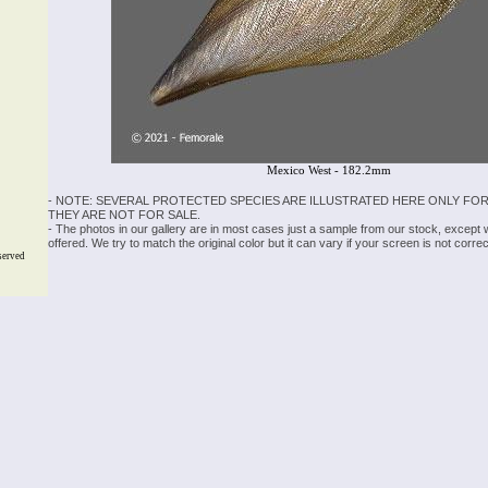
Mexico West - 182.2mm
- NOTE: SEVERAL PROTECTED SPECIES ARE ILLUSTRATED HERE ONLY FOR
THEY ARE NOT FOR SALE.
- The photos in our gallery are in most cases just a sample from our stock, except
offered. We try to match the original color but it can vary if your screen is not cor
served