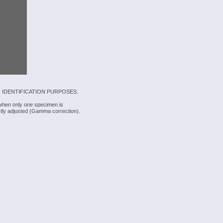
 IDENTIFICATION PURPOSES.
 when only one specimen is
rectly adjusted (Gamma correction).