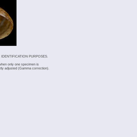
 IDENTIFICATION PURPOSES.
 when only one specimen is
rectly adjusted (Gamma correction).