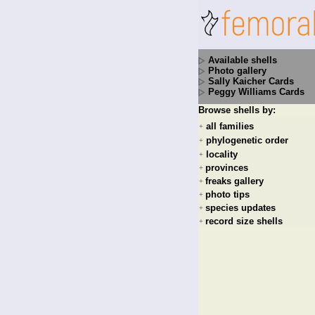
Available shells
Photo gallery
Sally Kaicher Cards
Peggy Williams Cards
Browse shells by:
all families
+
phylogenetic order
+
locality
+
provinces
+
freaks gallery
+
photo tips
+
species updates
+
record size shells
+