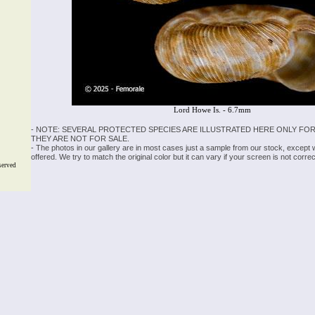
Lord Howe Is. - 6.7mm
- NOTE: SEVERAL PROTECTED SPECIES ARE ILLUSTRATED HERE ONLY FOR
THEY ARE NOT FOR SALE.
- The photos in our gallery are in most cases just a sample from our stock, except
offered. We try to match the original color but it can vary if your screen is not cor
served