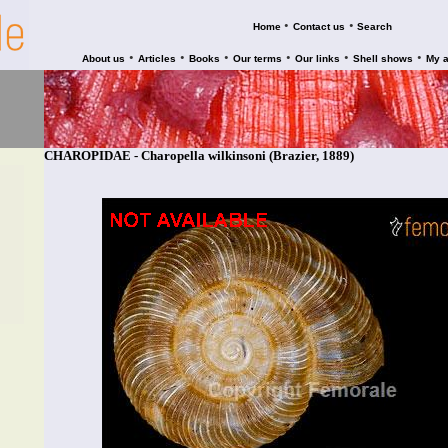
•
•
Home
Contact us
Search
•
•
•
•
•
•
About us
Articles
Books
Our terms
Our links
Shell shows
My 
CHAROPIDAE - Charopella wilkinsoni (Brazier, 1889)