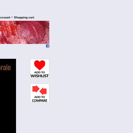
•
account
Shopping cart