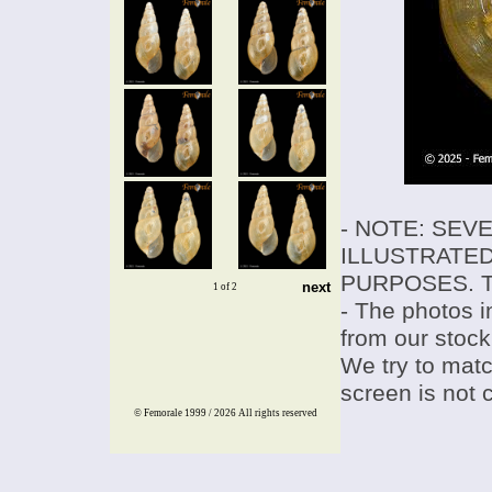
- NOTE: SEV
ILLUSTRATED
PURPOSES. T
next
1 of 2
- The photos i
from our stock
We try to match
screen is not 
© Femorale 1999 / 2026
All rights reserved