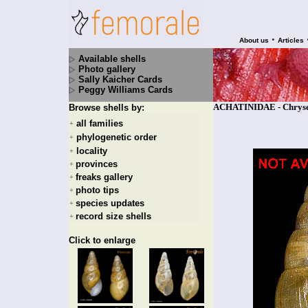
•
About us
Articles
Available shells
Photo gallery
Sally Kaicher Cards
Peggy Williams Cards
ACHATINIDAE - Chryserp
Browse shells by:
all families
+
phylogenetic order
+
locality
+
provinces
+
freaks gallery
+
photo tips
+
species updates
+
record size shells
+
Click to enlarge