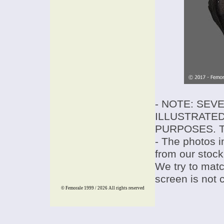
- NOTE: SEV
ILLUSTRATED
PURPOSES. T
- The photos i
from our stock
We try to match
screen is not 
© Femorale 1999 / 2026
All rights reserved