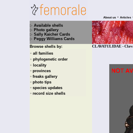
•
About us
Articles
Available shells
Photo gallery
Sally Kaicher Cards
Peggy Williams Cards
CLAVATULIDAE - Clavatu
Browse shells by:
all families
+
phylogenetic order
+
locality
+
provinces
+
freaks gallery
+
photo tips
+
species updates
+
record size shells
+