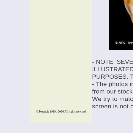
- NOTE: SEV
ILLUSTRATED
PURPOSES. T
- The photos i
from our stock
We try to match
screen is not 
© Femorale 1999 / 2026
All rights reserved