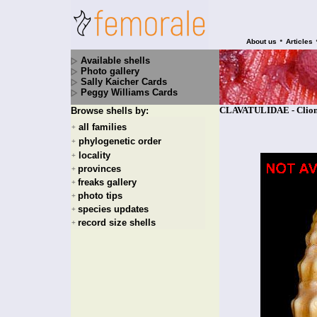
•
About us
Articles
Available shells
Photo gallery
Sally Kaicher Cards
Peggy Williams Cards
CLAVATULIDAE - Clionel
Browse shells by:
all families
+
phylogenetic order
+
locality
+
provinces
+
freaks gallery
+
photo tips
+
species updates
+
record size shells
+