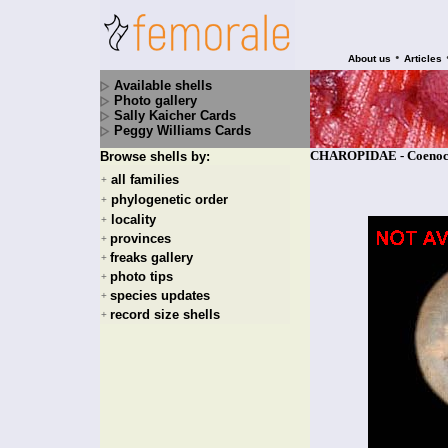
•
About us
Articles
Available shells
Photo gallery
Sally Kaicher Cards
Peggy Williams Cards
CHAROPIDAE - Coenocha
Browse shells by:
all families
+
phylogenetic order
+
locality
+
provinces
+
freaks gallery
+
photo tips
+
species updates
+
record size shells
+