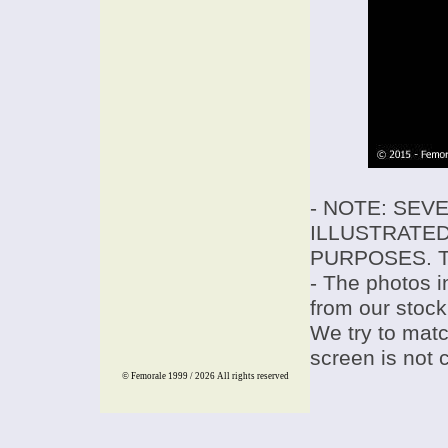
- NOTE: SEV
ILLUSTRATED
PURPOSES. T
- The photos i
from our stock
We try to match
screen is not 
© Femorale 1999 / 2026
All rights reserved