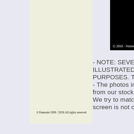
- NOTE: SEV
ILLUSTRATED
PURPOSES. T
- The photos i
from our stock
We try to match
screen is not 
© Femorale 1999 / 2026
All rights reserved