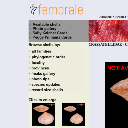
•
About us
Articles
Available shells
Photo gallery
Sally Kaicher Cards
Peggy Williams Cards
CRASSATELLIDAE - Cras
Browse shells by:
all families
+
phylogenetic order
+
locality
+
provinces
+
freaks gallery
+
photo tips
+
species updates
+
record size shells
+
Click to enlarge