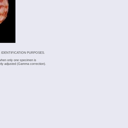
 IDENTIFICATION PURPOSES.
 when only one specimen is
rectly adjusted (Gamma correction).