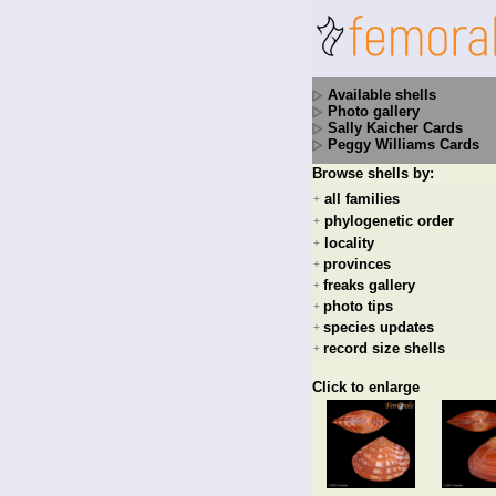
Available shells
Photo gallery
Sally Kaicher Cards
Peggy Williams Cards
Browse shells by:
all families
+
phylogenetic order
+
locality
+
provinces
+
freaks gallery
+
photo tips
+
species updates
+
record size shells
+
Click to enlarge