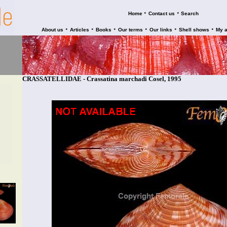
•
•
Home
Contact us
Search
•
•
•
•
•
•
About us
Articles
Books
Our terms
Our links
Shell shows
My 
CRASSATELLIDAE - Crassatina marchadi Cosel, 1995