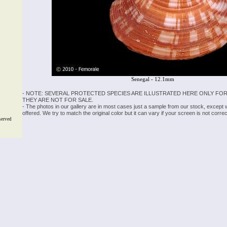
Senegal - 12.1mm
- NOTE: SEVERAL PROTECTED SPECIES ARE ILLUSTRATED HERE ONLY FOR
THEY ARE NOT FOR SALE.
- The photos in our gallery are in most cases just a sample from our stock, except
offered. We try to match the original color but it can vary if your screen is not cor
served