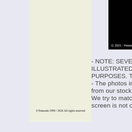
- NOTE: SEV
ILLUSTRATED
PURPOSES. T
- The photos i
from our stock
We try to match
screen is not 
© Femorale 1999 / 2026
All rights reserved