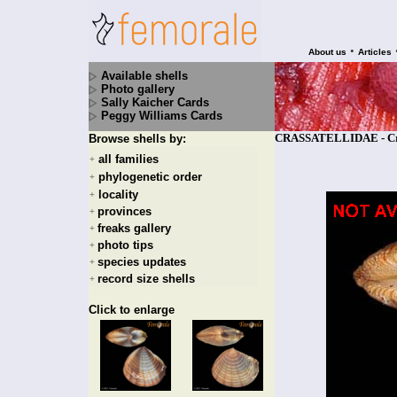
•
About us
Articles
Available shells
Photo gallery
Sally Kaicher Cards
Peggy Williams Cards
CRASSATELLIDAE - Crass
Browse shells by:
all families
+
phylogenetic order
+
locality
+
provinces
+
freaks gallery
+
photo tips
+
species updates
+
record size shells
+
Click to enlarge