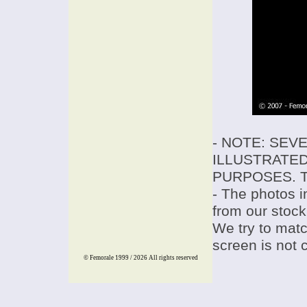
- NOTE: SEV
ILLUSTRATED
PURPOSES. T
- The photos i
from our stock
We try to match
screen is not 
© Femorale 1999 / 2026
All rights reserved