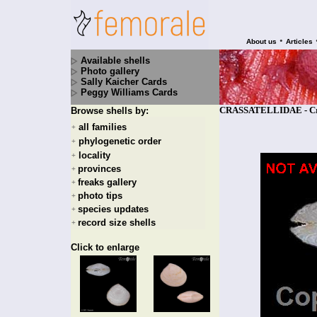
•
About us
Articles
Available shells
Photo gallery
Sally Kaicher Cards
Peggy Williams Cards
CRASSATELLIDAE - Crass
Browse shells by:
all families
+
phylogenetic order
+
locality
+
provinces
+
freaks gallery
+
photo tips
+
species updates
+
record size shells
+
Click to enlarge