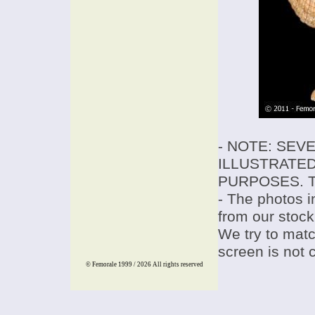
- NOTE: SEV
ILLUSTRATED
PURPOSES. T
- The photos i
from our stock
We try to match
screen is not 
© Femorale 1999 / 2026
All rights reserved