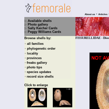
•
About us
Articles
Available shells
Photo gallery
Sally Kaicher Cards
Peggy Williams Cards
FISSURELLIDAE - Diodor
Browse shells by:
all families
+
phylogenetic order
+
locality
+
provinces
+
freaks gallery
+
photo tips
+
species updates
+
record size shells
+
Click to enlarge