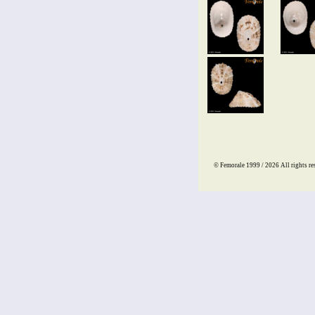
© Femorale 1999 / 2026
All rights re