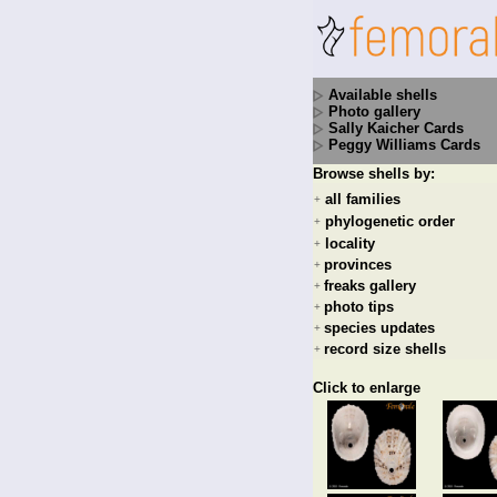
Available shells
Photo gallery
Sally Kaicher Cards
Peggy Williams Cards
Browse shells by:
all families
+
phylogenetic order
+
locality
+
provinces
+
freaks gallery
+
photo tips
+
species updates
+
record size shells
+
Click to enlarge