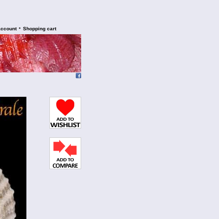
•
account
Shopping cart