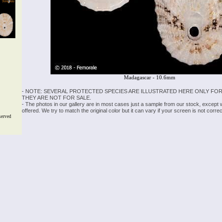
Madagascar - 10.6mm
- NOTE: SEVERAL PROTECTED SPECIES ARE ILLUSTRATED HERE ONLY FOR
THEY ARE NOT FOR SALE.
- The photos in our gallery are in most cases just a sample from our stock, except
offered. We try to match the original color but it can vary if your screen is not cor
served