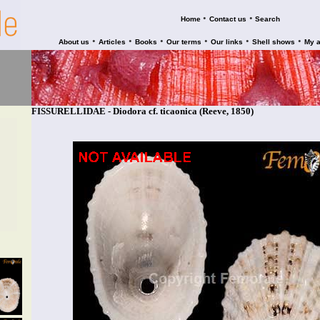
•
•
Home
Contact us
Search
•
•
•
•
•
•
About us
Articles
Books
Our terms
Our links
Shell shows
My 
FISSURELLIDAE - Diodora cf. ticaonica (Reeve, 1850)