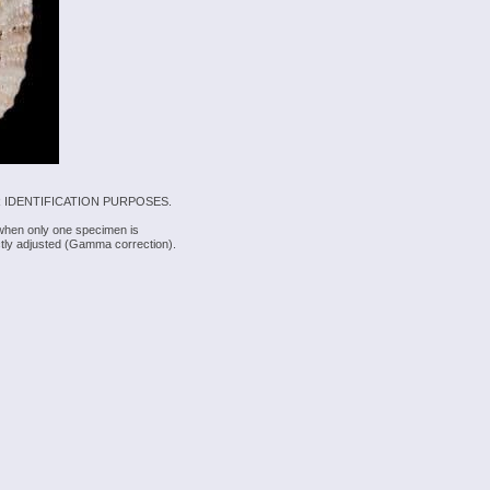
 IDENTIFICATION PURPOSES.
 when only one specimen is
rectly adjusted (Gamma correction).