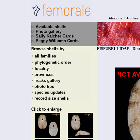
•
About us
Articles
Available shells
Photo gallery
Sally Kaicher Cards
Peggy Williams Cards
FISSURELLIDAE - Diodor
Browse shells by:
all families
+
phylogenetic order
+
locality
+
provinces
+
freaks gallery
+
photo tips
+
species updates
+
record size shells
+
Click to enlarge