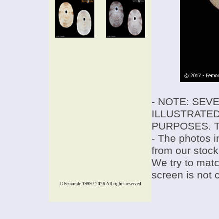
- NOTE: SEV
ILLUSTRATED
PURPOSES. T
- The photos i
from our stock
We try to match
screen is not 
© Femorale 1999 / 2026
All rights reserved