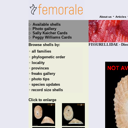
•
About us
Articles
Available shells
Photo gallery
Sally Kaicher Cards
Peggy Williams Cards
FISSURELLIDAE - Diodo
Browse shells by:
all families
+
phylogenetic order
+
locality
+
provinces
+
freaks gallery
+
photo tips
+
species updates
+
record size shells
+
Click to enlarge