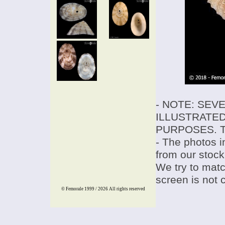
- NOTE: SEV
ILLUSTRATED
PURPOSES. T
- The photos i
from our stock
We try to match
screen is not 
© Femorale 1999 / 2026
All rights reserved