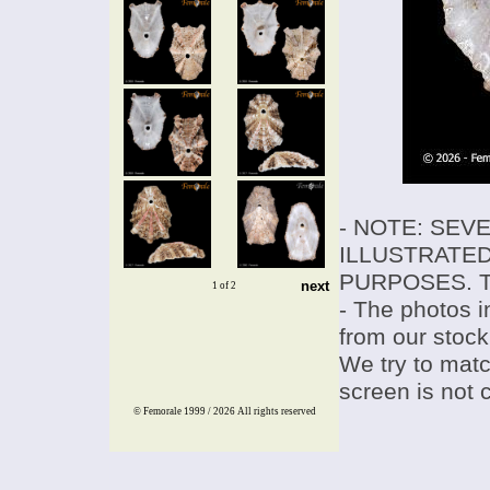
- NOTE: SEV
ILLUSTRATED
PURPOSES. T
next
1 of 2
- The photos i
from our stock
We try to match
screen is not 
© Femorale 1999 / 2026
All rights reserved