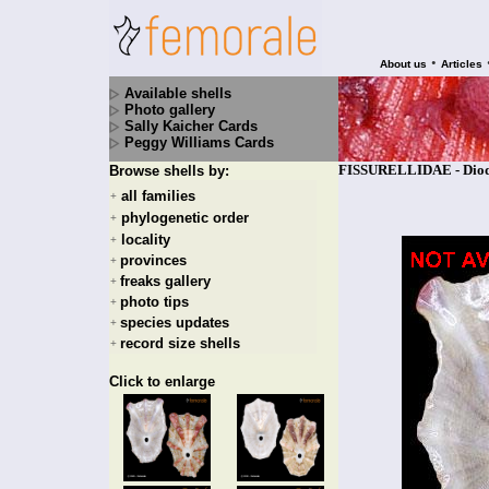
•
About us
Articles
Available shells
Photo gallery
Sally Kaicher Cards
Peggy Williams Cards
FISSURELLIDAE - Diodor
Browse shells by:
all families
+
phylogenetic order
+
locality
+
provinces
+
freaks gallery
+
photo tips
+
species updates
+
record size shells
+
Click to enlarge