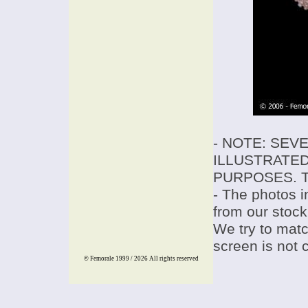
- NOTE: SEV
ILLUSTRATED
PURPOSES. T
- The photos i
from our stock
We try to match
screen is not 
© Femorale 1999 / 2026
All rights reserved