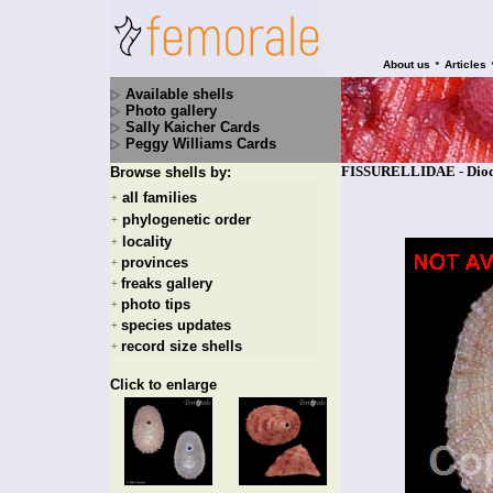
•
About us
Articles
Available shells
Photo gallery
Sally Kaicher Cards
Peggy Williams Cards
FISSURELLIDAE - Diodor
Browse shells by:
all families
+
phylogenetic order
+
locality
+
provinces
+
freaks gallery
+
photo tips
+
species updates
+
record size shells
+
Click to enlarge