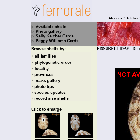
•
About us
Articles
Available shells
Photo gallery
Sally Kaicher Cards
Peggy Williams Cards
FISSURELLIDAE - Diodo
Browse shells by:
all families
+
phylogenetic order
+
locality
+
provinces
+
freaks gallery
+
photo tips
+
species updates
+
record size shells
+
Click to enlarge