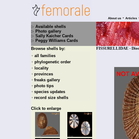
•
About us
Articles
Available shells
Photo gallery
Sally Kaicher Cards
Peggy Williams Cards
FISSURELLIDAE - Diodor
Browse shells by:
all families
+
phylogenetic order
+
locality
+
provinces
+
freaks gallery
+
photo tips
+
species updates
+
record size shells
+
Click to enlarge