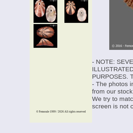
- NOTE: SEV
ILLUSTRATED
PURPOSES. T
- The photos i
from our stock
We try to match
screen is not 
© Femorale 1999 / 2026
All rights reserved