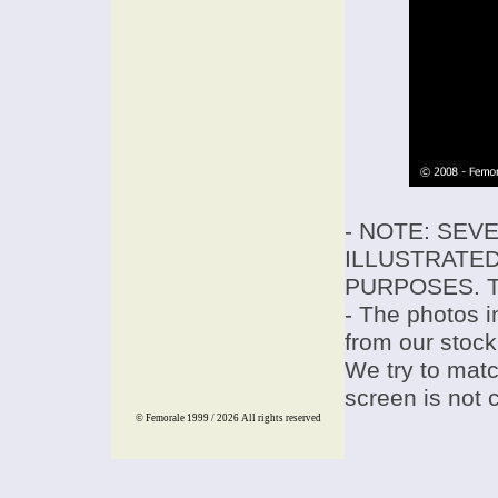
- NOTE: SEV
ILLUSTRATED
PURPOSES. T
- The photos i
from our stock
We try to match
screen is not 
© Femorale 1999 / 2026
All rights reserved