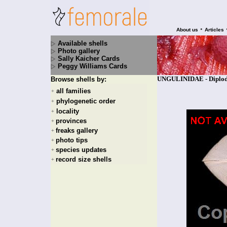
•
About us
Articles
Available shells
Photo gallery
Sally Kaicher Cards
Peggy Williams Cards
UNGULINIDAE - Diplodo
Browse shells by:
all families
+
phylogenetic order
+
locality
+
provinces
+
freaks gallery
+
photo tips
+
species updates
+
record size shells
+