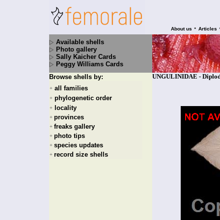
•
About us
Articles
Available shells
Photo gallery
Sally Kaicher Cards
Peggy Williams Cards
UNGULINIDAE - Diplodo
Browse shells by:
all families
+
phylogenetic order
+
locality
+
provinces
+
freaks gallery
+
photo tips
+
species updates
+
record size shells
+