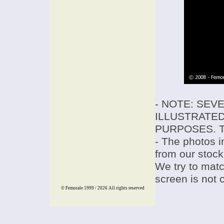
- NOTE: SEV
ILLUSTRATED
PURPOSES. T
- The photos i
from our stock
We try to match
screen is not 
© Femorale 1999 / 2026
All rights reserved