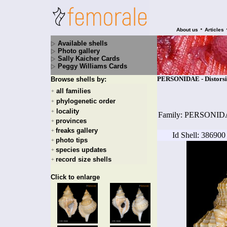
•
About us
Articles
Available shells
Photo gallery
Sally Kaicher Cards
Peggy Williams Cards
PERSONIDAE - Distorsio 
Browse shells by:
all families
+
phylogenetic order
+
locality
+
Family: PERSONI
provinces
+
freaks gallery
+
Id Shell: 386900
photo tips
+
species updates
+
record size shells
+
Click to enlarge