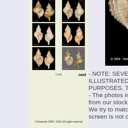
- NOTE: SEV
next
1 of 8
ILLUSTRATED
PURPOSES. T
- The photos i
from our stock
We try to match
screen is not 
© Femorale 1999 / 2026
All rights reserved