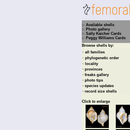
Available shells
Photo gallery
Sally Kaicher Cards
Peggy Williams Cards
Browse shells by:
all families
+
phylogenetic order
+
locality
+
provinces
+
freaks gallery
+
photo tips
+
species updates
+
record size shells
+
Click to enlarge