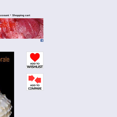
•
account
Shopping cart