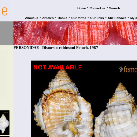
•
•
Home
Contact us
Search
•
•
•
•
•
•
About us
Articles
Books
Our terms
Our links
Shell shows
My 
PERSONIDAE - Distorsio robinsoni Petuch, 1987