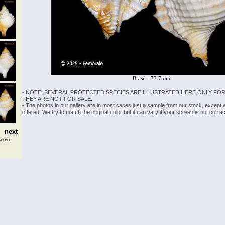
Brasil - 77.7mm
- NOTE: SEVERAL PROTECTED SPECIES ARE ILLUSTRATED HERE ONLY FOR
THEY ARE NOT FOR SALE.
- The photos in our gallery are in most cases just a sample from our stock, except
offered. We try to match the original color but it can vary if your screen is not cor
next
served