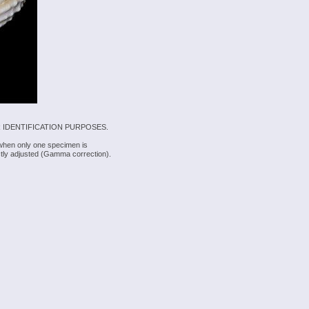
 IDENTIFICATION PURPOSES.
 when only one specimen is
rectly adjusted (Gamma correction).