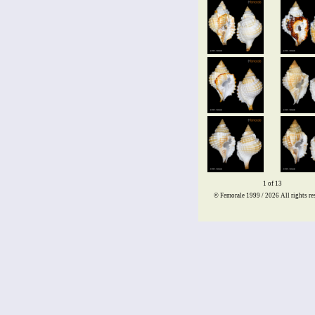
1 of 13
© Femorale 1999 / 2026
All rights re