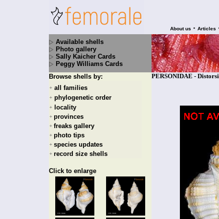
•
About us
Articles
Available shells
Photo gallery
Sally Kaicher Cards
Peggy Williams Cards
PERSONIDAE - Distorsio
Browse shells by:
all families
+
phylogenetic order
+
locality
+
provinces
+
freaks gallery
+
photo tips
+
species updates
+
record size shells
+
Click to enlarge