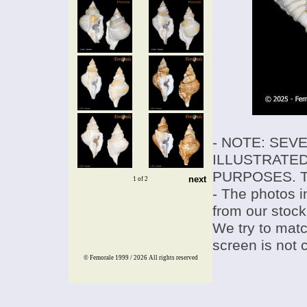
- NOTE: SEV
ILLUSTRATED
PURPOSES. T
next
1 of 2
- The photos i
from our stock
We try to match
screen is not 
© Femorale 1999 / 2026
All rights reserved