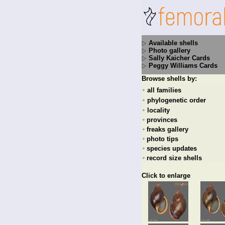
Available shells
Photo gallery
Sally Kaicher Cards
Peggy Williams Cards
Browse shells by:
all families
+
phylogenetic order
+
locality
+
provinces
+
freaks gallery
+
photo tips
+
species updates
+
record size shells
+
Click to enlarge