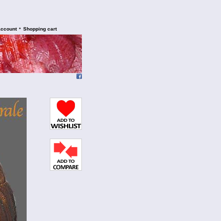
•
account
Shopping cart