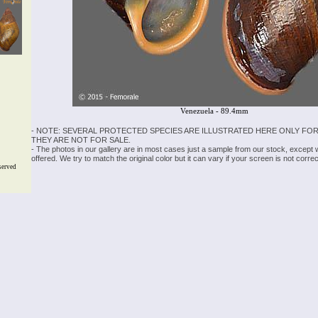
Venezuela - 89.4mm
- NOTE: SEVERAL PROTECTED SPECIES ARE ILLUSTRATED HERE ONLY FOR
THEY ARE NOT FOR SALE.
- The photos in our gallery are in most cases just a sample from our stock, except
offered. We try to match the original color but it can vary if your screen is not cor
served