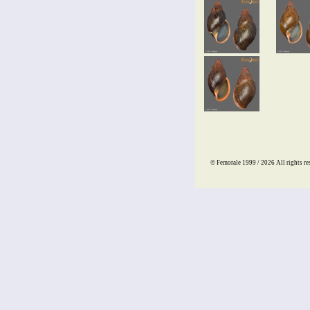
© Femorale 1999 / 2026
All rights re