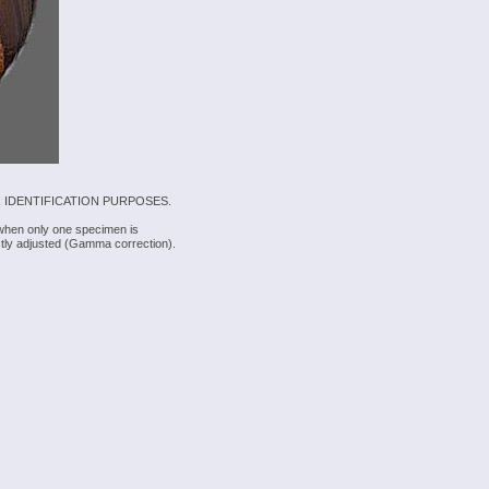
 IDENTIFICATION PURPOSES.
 when only one specimen is
rectly adjusted (Gamma correction).