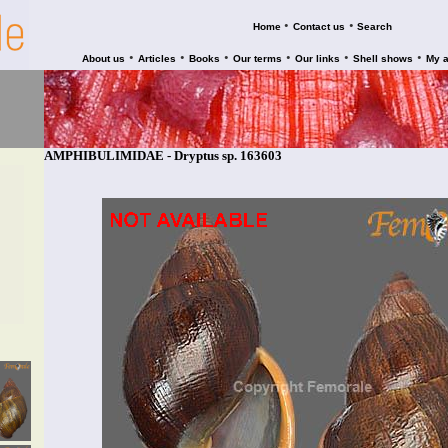
•
•
Home
Contact us
Search
•
•
•
•
•
•
About us
Articles
Books
Our terms
Our links
Shell shows
My 
AMPHIBULIMIDAE - Dryptus sp. 163603