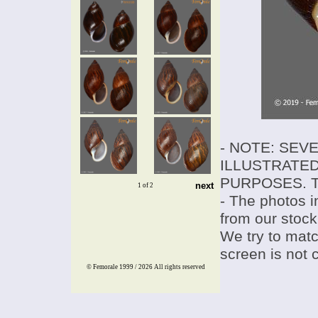
- NOTE: SEV
ILLUSTRATED
PURPOSES. T
next
1 of 2
- The photos i
from our stock
We try to match
screen is not 
© Femorale 1999 / 2026
All rights reserved