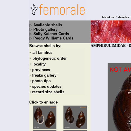
•
About us
Articles
Available shells
Photo gallery
Sally Kaicher Cards
Peggy Williams Cards
AMPHIBULIMIDAE - Dryp
Browse shells by:
all families
+
phylogenetic order
+
locality
+
provinces
+
freaks gallery
+
photo tips
+
species updates
+
record size shells
+
Click to enlarge