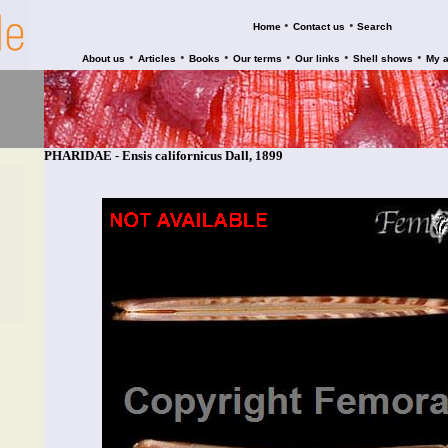
•
•
Home
Contact us
Search
•
•
•
•
•
•
About us
Articles
Books
Our terms
Our links
Shell shows
My 
PHARIDAE - Ensis californicus Dall, 1899