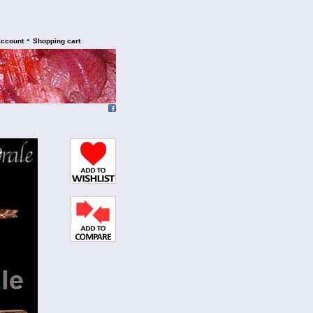
•
account
Shopping cart