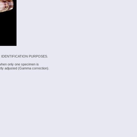
 IDENTIFICATION PURPOSES.
 when only one specimen is
rectly adjusted (Gamma correction).