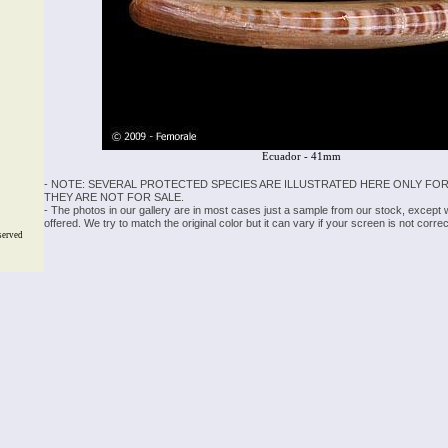
Ecuador - 41mm
- NOTE: SEVERAL PROTECTED SPECIES ARE ILLUSTRATED HERE ONLY FOR
THEY ARE NOT FOR SALE.
- The photos in our gallery are in most cases just a sample from our stock, except
offered. We try to match the original color but it can vary if your screen is not cor
served