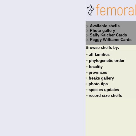
Available shells
Photo gallery
Sally Kaicher Cards
Peggy Williams Cards
Browse shells by:
all families
+
phylogenetic order
+
locality
+
provinces
+
freaks gallery
+
photo tips
+
species updates
+
record size shells
+