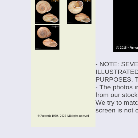
- NOTE: SEV
ILLUSTRATED
PURPOSES. T
- The photos i
from our stock
We try to match
screen is not 
© Femorale 1999 / 2026
All rights reserved