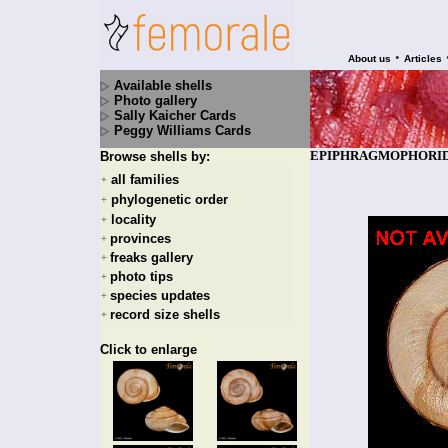
•
About us
Articles
Available shells
Photo gallery
Sally Kaicher Cards
Peggy Williams Cards
EPIPHRAGMOPHORIDAE -
Browse shells by:
all families
+
phylogenetic order
+
locality
+
provinces
+
freaks gallery
+
photo tips
+
species updates
+
record size shells
+
Click to enlarge