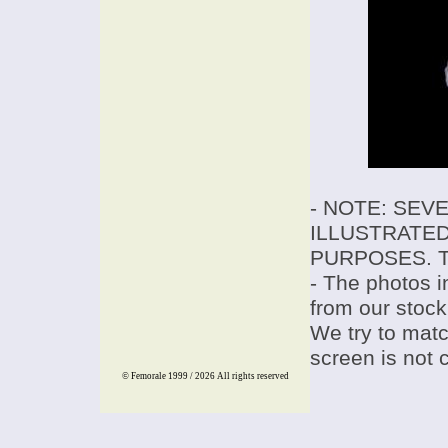
- NOTE: SEV
ILLUSTRATED
PURPOSES. T
- The photos i
from our stock
We try to match
screen is not 
© Femorale 1999 / 2026
All rights reserved