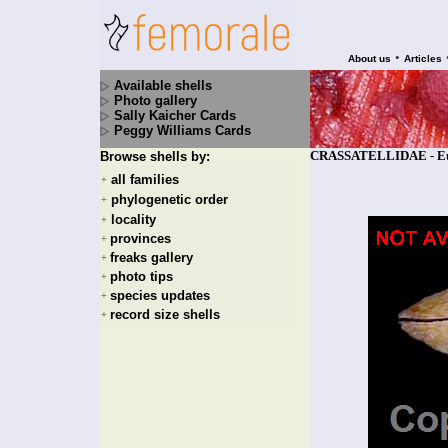
•
About us
Articles
Available shells
Photo gallery
Sally Kaicher Cards
Peggy Williams Cards
CRASSATELLIDAE - Eucra
Browse shells by:
all families
+
phylogenetic order
+
locality
+
provinces
+
freaks gallery
+
photo tips
+
species updates
+
record size shells
+