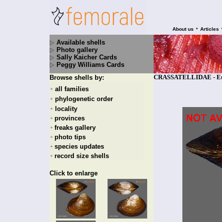
•
About us
Articles
Available shells
Photo gallery
Sally Kaicher Cards
Peggy Williams Cards
CRASSATELLIDAE - Eucr
Browse shells by:
all families
+
phylogenetic order
+
locality
+
provinces
+
freaks gallery
+
photo tips
+
species updates
+
record size shells
+
Click to enlarge