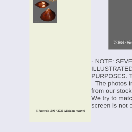
- NOTE: SEV
ILLUSTRATED
PURPOSES. T
- The photos i
from our stock
We try to match
screen is not 
© Femorale 1999 / 2026
All rights reserved