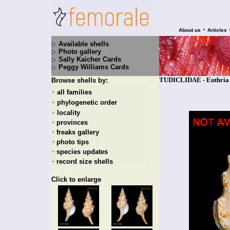
•
About us
Articles
Available shells
Photo gallery
Sally Kaicher Cards
Peggy Williams Cards
TUDICLIDAE - Euthria w
Browse shells by:
all families
+
phylogenetic order
+
locality
+
provinces
+
freaks gallery
+
photo tips
+
species updates
+
record size shells
+
Click to enlarge