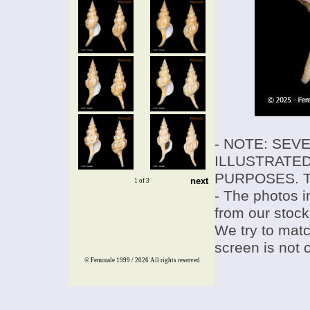
- NOTE: SEV
ILLUSTRATED
PURPOSES. T
next
1 of 3
- The photos i
from our stock
We try to match
screen is not 
© Femorale 1999 / 2026
All rights reserved