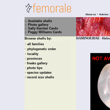
•
About us
Articles
Available shells
Photo gallery
Sally Kaicher Cards
Peggy Williams Cards
HAMINOEIDAE - Haloa v
Browse shells by:
all families
+
phylogenetic order
+
locality
+
provinces
+
freaks gallery
+
photo tips
+
species updates
+
record size shells
+