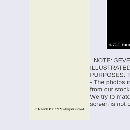
- NOTE: SEV
ILLUSTRATED
PURPOSES. T
- The photos i
from our stock
We try to match
screen is not 
© Femorale 1999 / 2026
All rights reserved