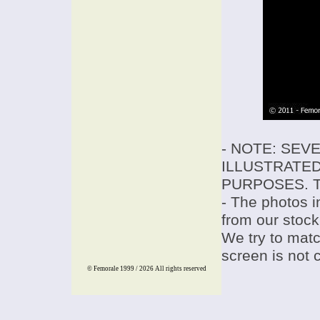
- NOTE: SEV
ILLUSTRATED
PURPOSES. T
- The photos i
from our stock
We try to match
screen is not 
© Femorale 1999 / 2026
All rights reserved