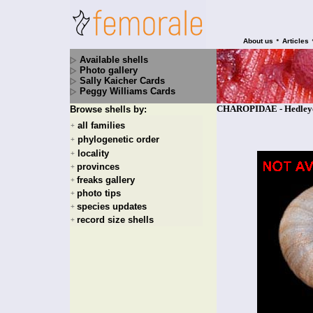
•
About us
Articles
Available shells
Photo gallery
Sally Kaicher Cards
Peggy Williams Cards
CHAROPIDAE - Hedleyoco
Browse shells by:
all families
+
phylogenetic order
+
locality
+
provinces
+
freaks gallery
+
photo tips
+
species updates
+
record size shells
+