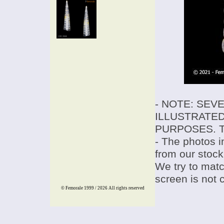
- NOTE: SEV
ILLUSTRATED
PURPOSES. T
- The photos i
from our stock
We try to match
screen is not 
© Femorale 1999 / 2026
All rights reserved