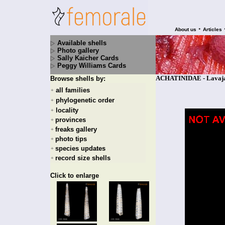
•
About us
Articles
Available shells
Photo gallery
Sally Kaicher Cards
Peggy Williams Cards
ACHATINIDAE - Lavajat
Browse shells by:
all families
+
phylogenetic order
+
locality
+
provinces
+
freaks gallery
+
photo tips
+
species updates
+
record size shells
+
Click to enlarge