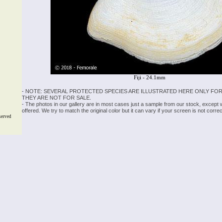
Fiji - 24.1mm
- NOTE: SEVERAL PROTECTED SPECIES ARE ILLUSTRATED HERE ONLY FOR
THEY ARE NOT FOR SALE.
- The photos in our gallery are in most cases just a sample from our stock, except
offered. We try to match the original color but it can vary if your screen is not cor
served