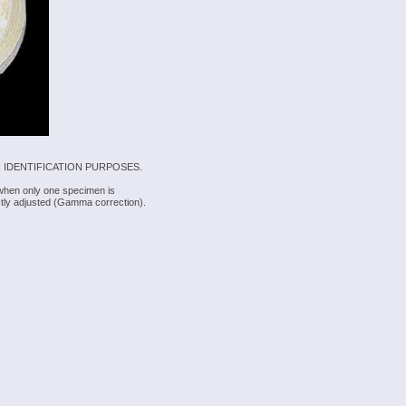
 IDENTIFICATION PURPOSES.
 when only one specimen is
rectly adjusted (Gamma correction).