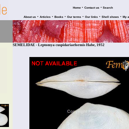
•
•
Home
Contact us
Search
•
•
•
•
•
•
About us
Articles
Books
Our terms
Our links
Shell shows
My 
SEMELIDAE - Leptomya cuspidariaeformis Habe, 1952