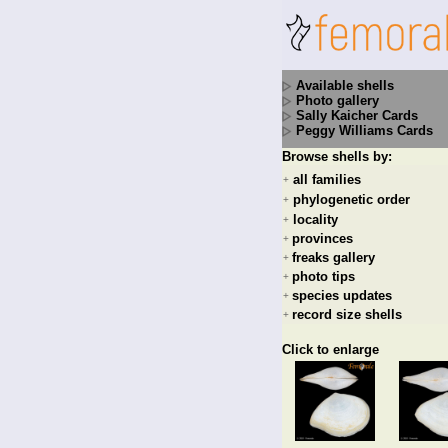
Available shells
Photo gallery
Sally Kaicher Cards
Peggy Williams Cards
Browse shells by:
all families
+
phylogenetic order
+
locality
+
provinces
+
freaks gallery
+
photo tips
+
species updates
+
record size shells
+
Click to enlarge