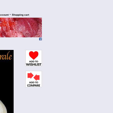
•
account
Shopping cart