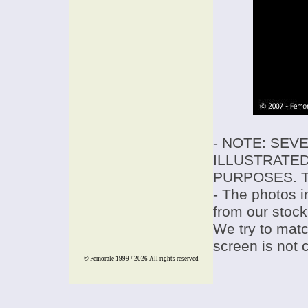
- NOTE: SEV
ILLUSTRATED
PURPOSES. T
- The photos i
from our stock
We try to match
screen is not 
© Femorale 1999 / 2026
All rights reserved