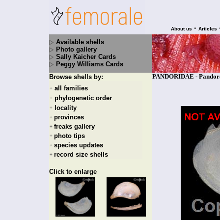
•
About us
Articles
Available shells
Photo gallery
Sally Kaicher Cards
Peggy Williams Cards
PANDORIDAE - Pandora 
Browse shells by:
all families
+
phylogenetic order
+
locality
+
provinces
+
freaks gallery
+
photo tips
+
species updates
+
record size shells
+
Click to enlarge